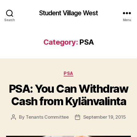
Student Village West
Search
Menu
Category:
PSA
Categories
PSA
PSA: You Can Withdraw
Cash from Kylänvalinta
By
Tenants Committee
September 19, 2015
Post
Post
author
date