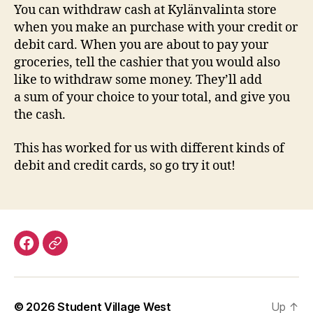
You can withdraw cash at Kylänvalinta store
when you make an purchase with your credit or
debit card. When you are about to pay your
groceries, tell the cashier that you would also
like to withdraw some money. They’ll add
a sum of your choice to your total, and give you
the cash.
This has worked for us with different kinds of
debit and credit cards, so go try it out!
Facebook
Discord
© 2026
Student Village West
Up
↑