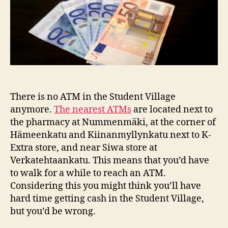
There is no ATM in the Student Village
anymore.
The nearest ATMs
are located next to
the pharmacy at Nummenmäki, at the corner of
Hämeenkatu and Kiinanmyllynkatu next to K-
Extra store, and near Siwa store at
Verkatehtaankatu. This means that you’d have
to walk for a while to reach an ATM.
Considering this you might think you’ll have
hard time getting cash in the Student Village,
but you’d be wrong.