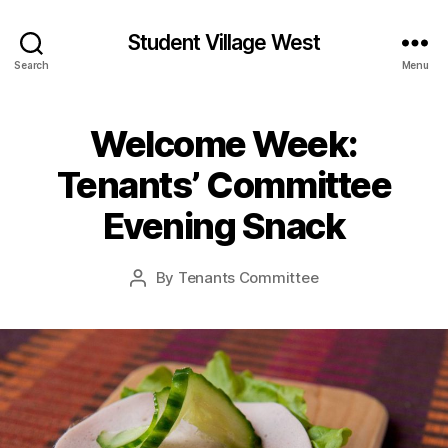
Student Village West
Search
Menu
Welcome Week:
Tenants’ Committee
Evening Snack
By
Tenants Committee
Post
author