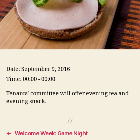
Date:
September 9, 2016
Time:
00:00 - 00:00
Tenants’ committee will offer evening tea and
evening snack.
←
Welcome Week: Game Night