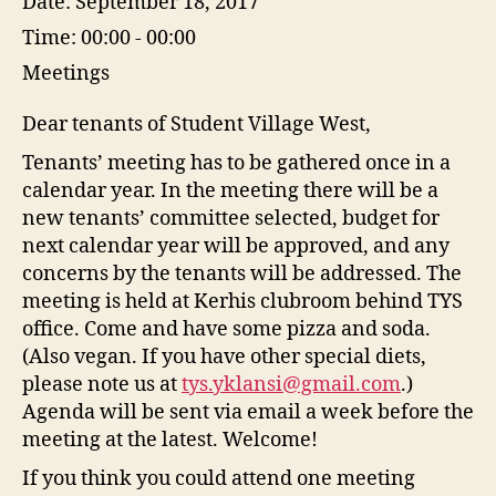
Date:
September 18, 2017
Time:
00:00 - 00:00
Meetings
Dear tenants of Student Village West,
Tenants’ meeting has to be gathered once in a
calendar year. In the m
eeting there will be a
new tenants’ committee selected, budget for
next calendar year will be approved, and any
concerns by the tenants will be addressed. The
meeting is held at Kerhis clubroom behind TYS
office. Come and have some pizza and soda.
(Also vegan. If you have other special diets,
please note us at
tys.yklansi@gmail.com
.)
Agenda will be sent via email a week before the
meeting at the latest. Welcome!
If you think you could attend one meeting