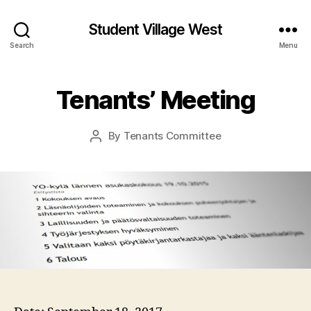
Student Village West
Search
Menu
Tenants’ Meeting
By
Tenants Committee
Post
author