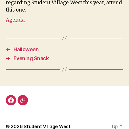
regarding Student Village West this year, attend
this one.
Agenda
←
Halloween
→
Evening Snack
Facebook
Discord
© 2026
Student Village West
Up
↑