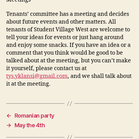
Tenants’ committee has a meeting and decides
about future events and other matters. All
tenants of Student Village West are welcome to
tell your ideas for events or just hang around
and enjoy some snacks. If you have an idea or a
comment that you think would be good to be
talked about at the meeting, but you can’t make
it yourself, please contact us at
tys.yklansi@gmail.com
, and we shall talk about
it at the meeting.
←
Romanian party
→
May the 4th