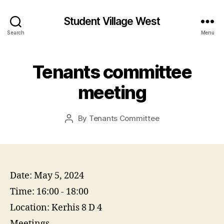
Student Village West
Search
Menu
Tenants committee
meeting
By
Tenants Committee
Post
author
Date:
May 5, 2024
Time:
16:00 - 18:00
Location:
Kerhis 8 D 4
Meetings