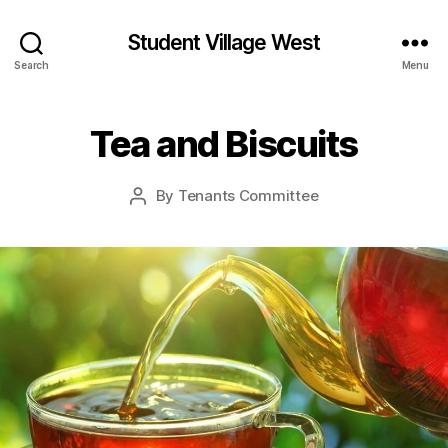
Student Village West
Search
Menu
Tea and Biscuits
By
Tenants Committee
Post
author