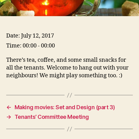
Date:
July 12, 2017
Time:
00:00 - 00:00
There’s tea, coffee, and some small snacks for
all the tenants. Welcome to hang out with your
neighbours! We might play something too. :)
←
Making movies: Set and Design (part 3)
→
Tenants’ Committee Meeting