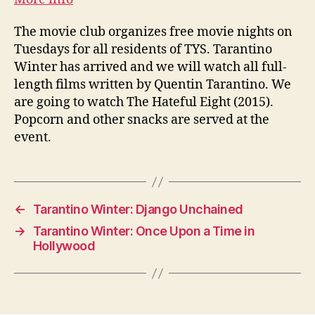
The movie club organizes free movie nights on
Tuesdays for all residents of TYS. Tarantino
Winter has arrived and we will watch all full-
length films written by Quentin Tarantino. We
are going to watch The Hateful Eight (2015).
Popcorn and other snacks are served at the
event.
←
Tarantino Winter: Django Unchained
→
Tarantino Winter: Once Upon a Time in
Hollywood