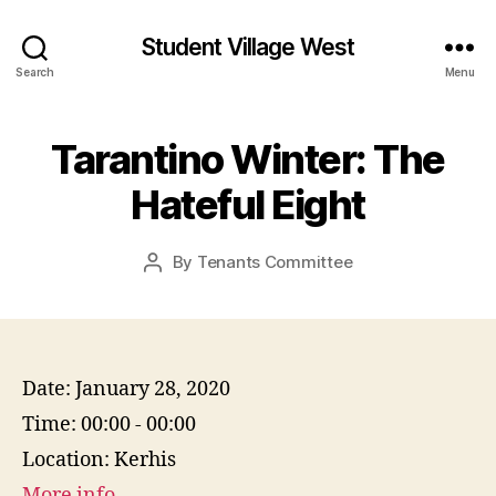
Student Village West
Search
Menu
Tarantino Winter: The
Hateful Eight
By
Tenants Committee
Post
author
Date:
January 28, 2020
Time:
00:00 - 00:00
Location:
Kerhis
More info