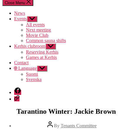
Close Menu
News
Events
Show
sub
All events
menu
Next meeting
Movie Club
Common sauna shifts
Kerhis clubroom
Show
sub
Reserving Kerhis
menu
Games at Kerhis
Contact
🌐 Language
Show
sub
Suomi
menu
Svenska
Facebook
Discord
Tarantino Winter: Jackie Brown
Post
By
Tenants Committee
author