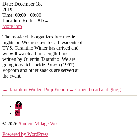
Date:
December 18,
2019
Time:
00:00 - 00:00
Location:
Kerhis, 8D 4
More info
The movie club organizes free movie
nights on Wednesdays for all residents of
TYS. Tarantino Winter has arrived and
we will watch all full-length films
written by Quentin Tarantino. We are
going to watch Jackie Brown (1997).
Popcorn and other snacks are served at
the event.
←
Tarantino Winter: Pulp Fiction
→
Gingerbread and glogg
Facebook
Discord
© 2026
Student Village West
Powered by WordPress