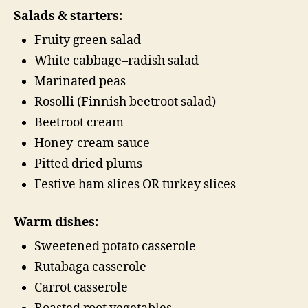
Salads & starters:
Fruity green salad
White cabbage–radish salad
Marinated peas
Rosolli (Finnish beetroot salad)
Beetroot cream
Honey-cream sauce
Pitted dried plums
Festive ham slices OR turkey slices
Warm dishes:
Sweetened potato casserole
Rutabaga casserole
Carrot casserole