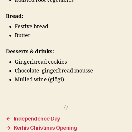
Roasted root vegetables
Bread:
Festive bread
Butter
Desserts & drinks:
Gingerbread cookies
Chocolate–gingerbread mousse
Mulled wine (glögi)
←
Independence Day
→
Kerhis Christmas Opening