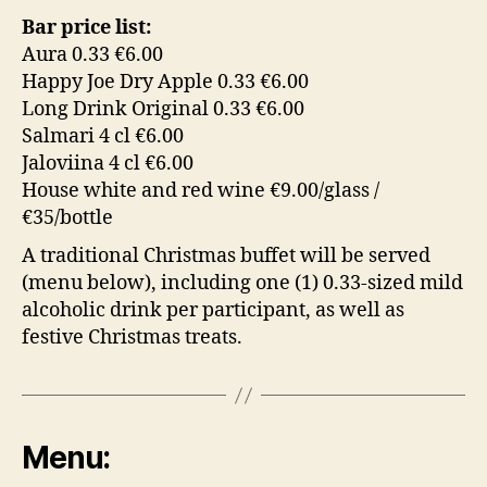
Bar price list:
Aura 0.33 €6.00
Happy Joe Dry Apple 0.33 €6.00
Long Drink Original 0.33 €6.00
Salmari 4 cl €6.00
Jaloviina 4 cl €6.00
House white and red wine €9.00/glass /
€35/bottle
A traditional Christmas buffet will be served
(menu below), including one (1) 0.33-sized mild
alcoholic drink per participant, as well as
festive Christmas treats.
Menu: