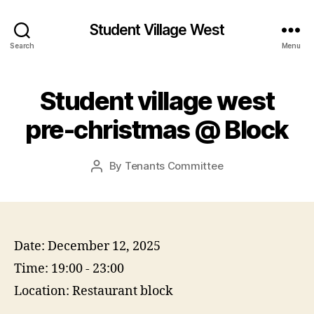
Student Village West
Search
Menu
Student village west
pre-christmas @ Block
By
Tenants Committee
Post
author
Date:
December 12, 2025
Time:
19:00 - 23:00
Location:
Restaurant block