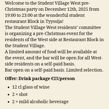
Welcome to the Student Village West pre-
Christmas party on December 12th, 2025 from
19:00 to 23:00 at the wonderful student
restaurant Block in Tyyssija!
The Student Village West residents’ committee
is organizing a pre-Christmas event for the
residents of the West side at Restaurant Block in
the Student Village.
A limited amount of food will be available at
the event, and the bar will be open for all West-
side residents on a self-paid basis.
Bar open on a self-paid basis. Limited selection.
Offer: Drink package €25/person
12 cl glass of wine
2 × shot
2 × mild alcoholic beverage