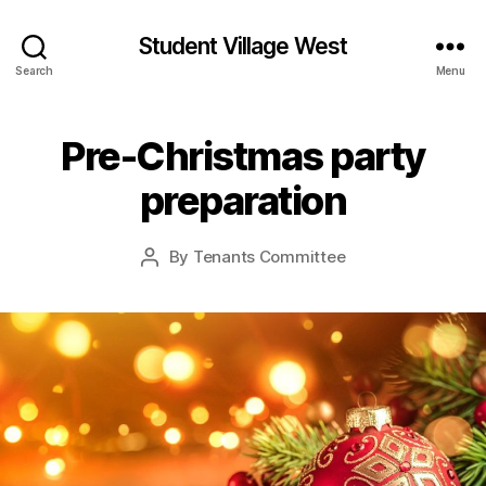
Student Village West
Search
Menu
Pre-Christmas party
preparation
By
Tenants Committee
Post
author