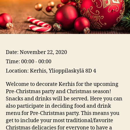
Date:
November 22, 2020
Time:
00:00 - 00:00
Location:
Kerhis, Ylioppilaskylä 8D 4
Welcome to decorate Kerhis for the upcoming
Pre-Christmas party and Christmas season!
Snacks and drinks will be served. Here you can
also participate in deciding food and drink
menu for Pre-Christmas party. This means you
get to include your most traditional/favorite
Christmas delicacies for everyone to have a