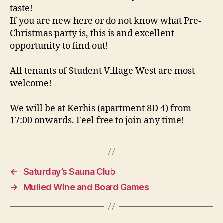
taste!
If you are new here or do not know what Pre-
Christmas party is, this is and excellent
opportunity to find out!
All tenants of Student Village West are most
welcome!
We will be at Kerhis (apartment 8D 4) from
17:00 onwards. Feel free to join any time!
←
Saturday’s Sauna Club
→
Mulled Wine and Board Games