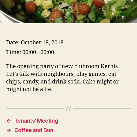
Date:
October 18, 2018
Time:
00:00 - 00:00
The opening party of new clubroom Kerhis.
Let’s talk with neighbours, play games, eat
chips, candy, and drink soda. Cake might or
might not be a lie.
←
Tenants’ Meeting
→
Coffee and Bun