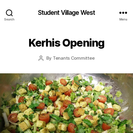
Student Village West
Search
Menu
Kerhis Opening
By
Tenants Committee
Post
author