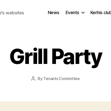
News
Events
Kerhis cl
e's websites
Grill Party
By
Tenants Committee
Post
author