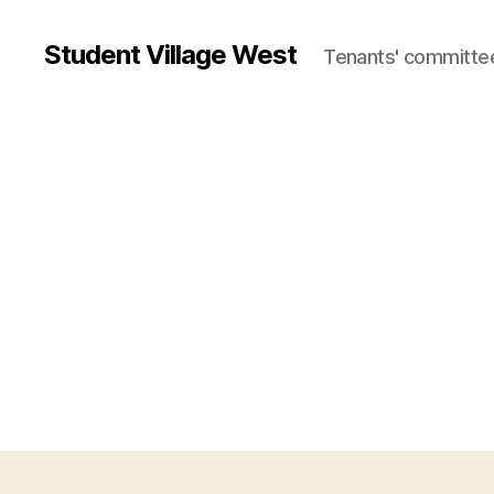
Student Village West
Tenants' committe