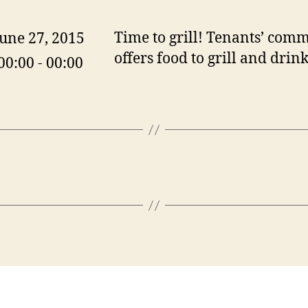
Time to grill! Tenants’ comm
June 27, 2015
offers food to grill and drink
00:00 - 00:00