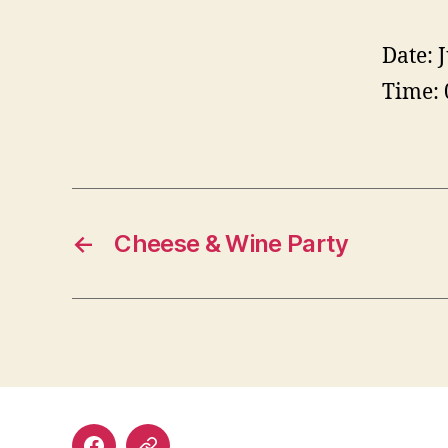
Date:
Time:
←
Cheese & Wine Party