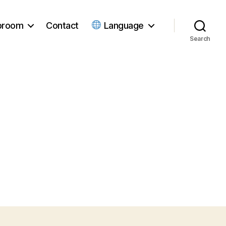
ubroom
Contact
Language
Search