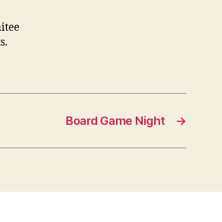
itee
s.
Board Game Night
→