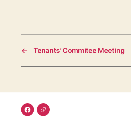
←
Tenants’ Commitee Meeting
Facebook
Discord