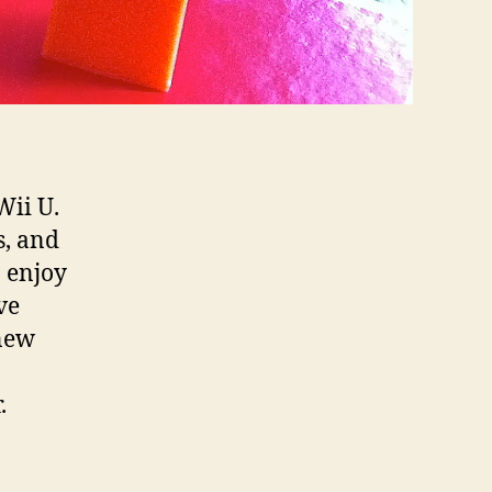
Wii U.
s, and
o enjoy
ve
new
.