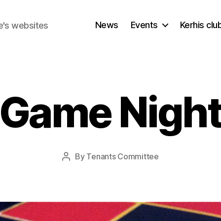
News
Events
Kerhis cl
e's websites
Game Nigh
By
Tenants Committee
Post
author