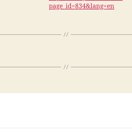
page_id=834&lang=en