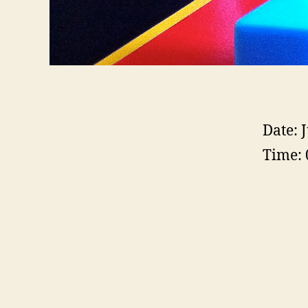
Date:
J
Time: