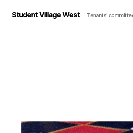
Student Village West
Tenants' committe