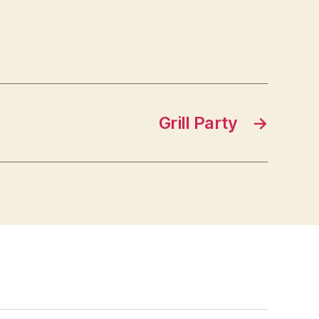
Grill Party
→