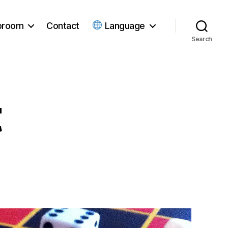
ubroom
Contact
Language
Search
t