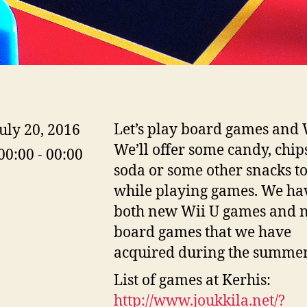
Let’s play board games and 
uly 20, 2016
We’ll offer some candy, chip
00:00 - 00:00
soda or some other snacks t
while playing games. We ha
both new Wii U games and 
board games that we have
acquired during the summer
List of games at Kerhis:
http://www.joukkila.net/
?