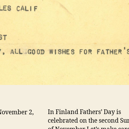
In Finland Fathers’ Day is
November 2,
celebrated on the second S