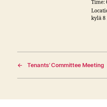
Time:
Locati
kylä 8
←
Tenants’ Committee Meeting