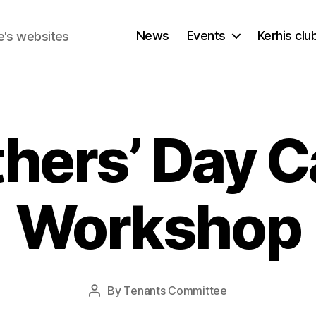
News
Events
Kerhis cl
e's websites
thers’ Day C
Workshop
By
Tenants Committee
Post
author