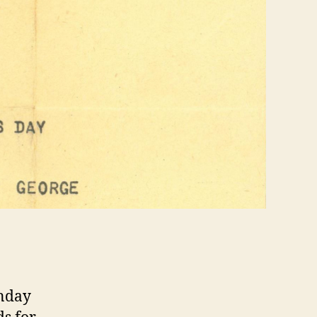
unday