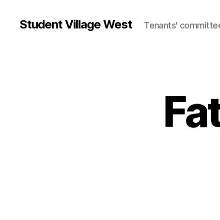
Student Village West
Tenants' committe
Fa