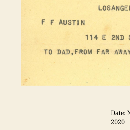
Date:
2020