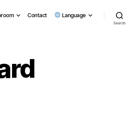
ubroom
Contact
Language
Search
ard