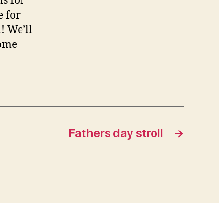
s for
e for
! We’ll
some
Fathers day stroll
→