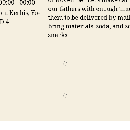
of November Let’s make card
00:00 - 00:00
our fathers with enough tim
on:
Kerhis, Yo-
them to be delivered by mail
 D 4
bring materials, soda, and 
snacks.