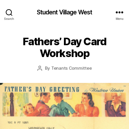
Student Village West
Search
Menu
Fathers’ Day Card
Workshop
By
Tenants Committee
Post
author