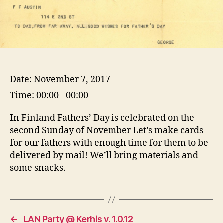
Date:
November 7, 2017
Time:
00:00 - 00:00
In Finland Fathers’ Day is celebrated on the
second Sunday of November Let’s make cards
for our fathers with enough time for them to be
delivered by mail! We’ll bring materials and
some snacks.
←
LAN Party @ Kerhis v. 1.0.12