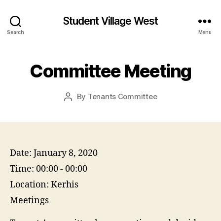
Student Village West
Search
Menu
Committee Meeting
By
Tenants Committee
Post
author
Date:
January 8, 2020
Time:
00:00 - 00:00
Location:
Kerhis
Meetings