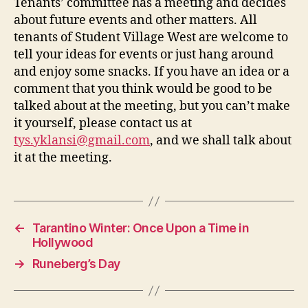
Tenants’ committee has a meeting and decides
about future events and other matters. All
tenants of Student Village West are welcome to
tell your ideas for events or just hang around
and enjoy some snacks. If you have an idea or a
comment that you think would be good to be
talked about at the meeting, but you can’t make
it yourself, please contact us at
tys.yklansi@gmail.com
, and we shall talk about
it at the meeting.
←
Tarantino Winter: Once Upon a Time in
Hollywood
→
Runeberg’s Day