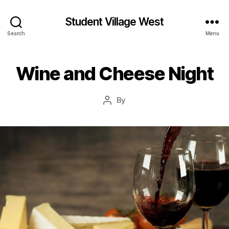
Student Village West
Search
Menu
Wine and Cheese Night
By
Post
author