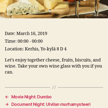
Date:
March 16, 2019
Time:
00:00 - 00:00
Location:
Kerhis, Yo-kylä 8 D 4
Let’s enjoy together cheese, fruits, biscuits, and
wine. Take your own wine glass with you if you
can.
←
Movie Night: Dumbo
→
Document Night: Ulvilan murhamysteeri