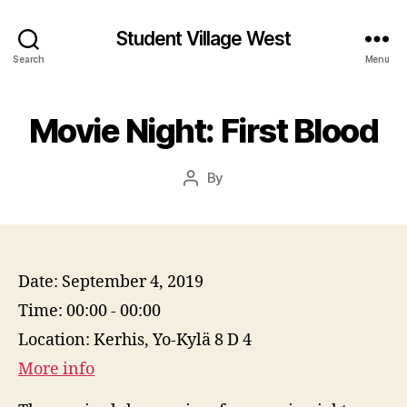
Student Village West
Search
Menu
Movie Night: First Blood
By
Post
author
Date:
September 4, 2019
Time:
00:00 - 00:00
Location:
Kerhis, Yo-Kylä 8 D 4
More info