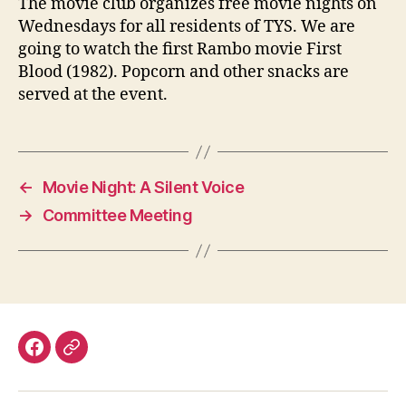
The movie club organizes free movie nights on
Wednesdays for all residents of TYS. We are
going to watch the first Rambo movie First
Blood (1982). Popcorn and other snacks are
served at the event.
←
Movie Night: A Silent Voice
→
Committee Meeting
Facebook
Discord